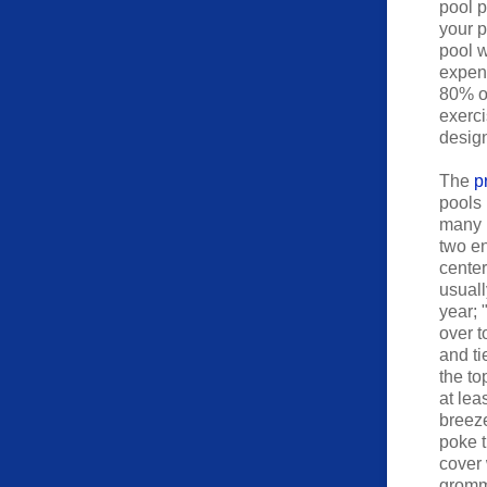
pool p
your p
pool w
expens
80% of
exerci
design
The
p
pools 
many p
two en
center
usuall
year; 
over t
and ti
the to
at lea
breeze
poke t
cover 
gromme