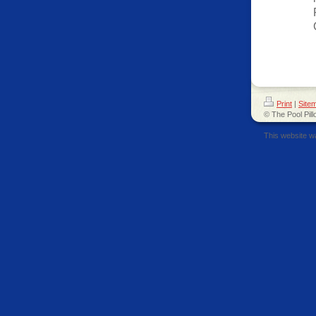
Print
|
Site
© The Pool Pill
This website w