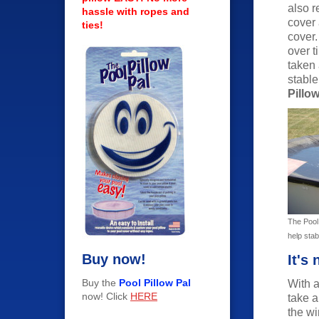
also r
hassle with ropes and
cover 
ties!
cover.
over 
taken
stable
Pillow
The Pool 
help stabi
Buy now!
It's
Buy the
Pool Pillow Pal
With a
now! Click
HERE
take a
the wi