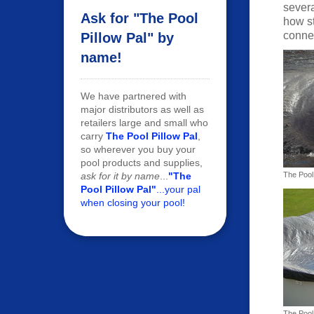
severa
Ask for "The Pool
how st
connec
Pillow Pal" by
name!
We have partnered with
major distributors as well as
retailers large and small who
carry
The Pool Pillow Pal
,
so wherever you buy your
pool products and supplies,
ask for it by name
...
"The
The Pool 
Pool Pillow Pal"
...your pal
when closing your pool!
The Pool 