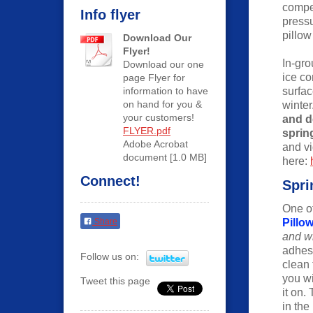
compen
Info flyer
press
pillow
Download Our
Flyer!
In-gro
Download our one
ice c
page Flyer for
information to have
surfa
on hand for you &
winter
your customers!
and d
FLYER.pdf
sprin
Adobe Acrobat
and v
document [1.0 MB]
here:
Connect!
Spri
One of
Share
Pillow
and wi
adhesi
Follow us on:
clean 
you wi
Tweet this page
it on.
in the