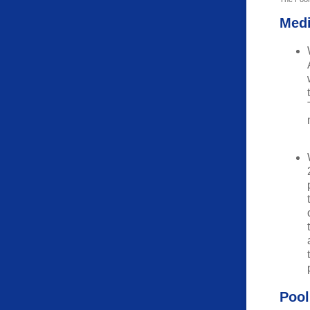
Med
Pool