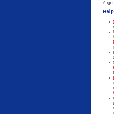
Augus
Help