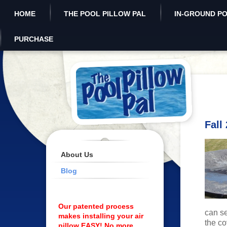
HOME
THE POOL PILLOW PAL
IN-GROUND P
PURCHASE
Fall
About Us
Blog
Our patented process
can s
makes installing your air
the co
pillow EASY! No more