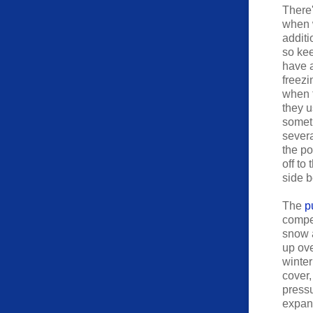
There'
when 
additi
so ke
have a
freezi
when t
they u
someth
severa
the po
off to
side b
The
p
compen
snow a
up ove
winter
cover,
pressu
expand