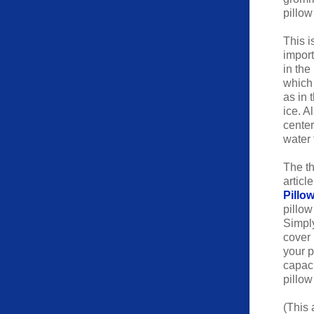
pillow
This i
import
in the
which 
as in 
ice. A
center
water 
The th
articl
Pillow
pillow
Simply
cover 
your p
capaci
pillow
(This 