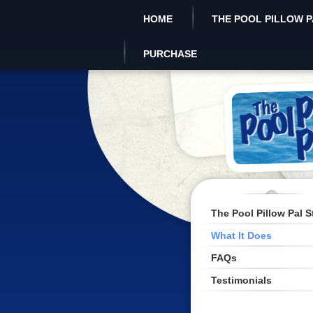
HOME
THE POOL PILLOW P
PURCHASE
The Pool Pillow Pal S
What It Does
FAQs
Testimonials