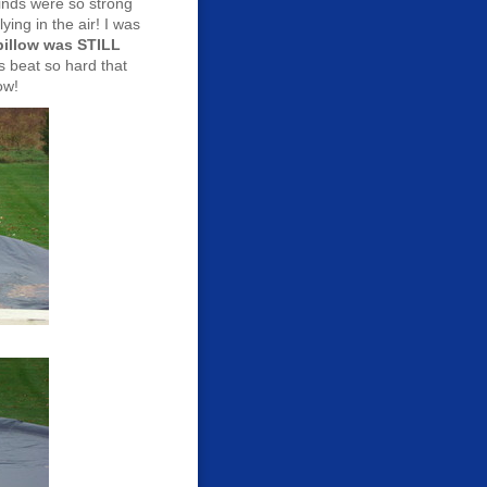
inds were so strong
ying in the air! I was
 pillow was STILL
 beat so hard that
low!