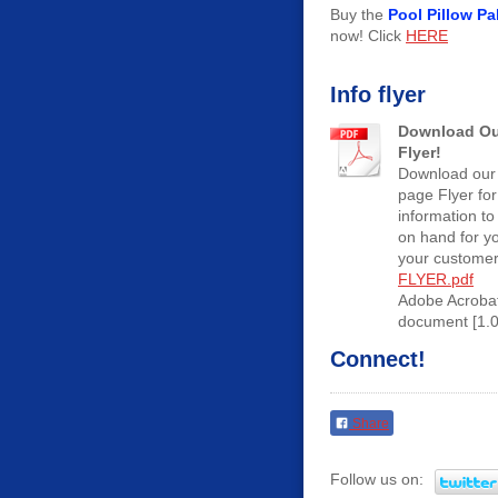
Buy the
Pool Pillow Pa
now! Click
HERE
Info flyer
Download Ou
Flyer!
Download our
page Flyer for
information to
on hand for y
your customer
FLYER.pdf
Adobe Acroba
document [1.
Connect!
Share
Follow us on: