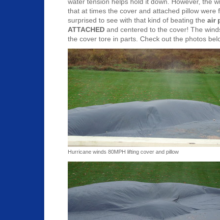
water tension helps hold it down. However, the w
that at times the cover and attached pillow were fl
surprised to see with that kind of beating the
air
ATTACHED
and centered to the cover! The winds
the cover tore in parts. Check out the photos be
Hurricane winds 80MPH lifting cover and pillow