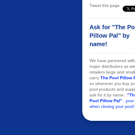
Tweet this page
Ask for "The Po
Pillow Pal" by
name!
We have partnered with
major distributors as we
retailers large and smal
carry
The Pool Pillow 
so wherever you buy yo
pool products and suppl
ask for it by name
...
"Th
Pool Pillow Pal"
...your
when closing your pool!