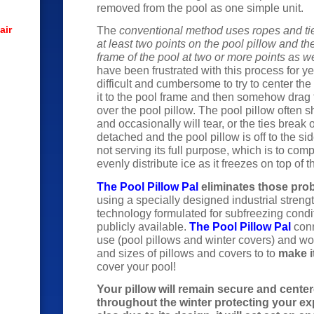
removed from the pool as one simple unit.
air
The
conventional method uses ropes and ti
at least two points on the pool pillow and th
frame of the pool at two or more points as we
have been frustrated with this process for ye
difficult and cumbersome to try to center the
it to the pool frame and then somehow drag 
over the pool pillow. The pool pillow often sh
and occasionally will tear, or the ties break
detached and the pool pillow is off to the sid
not serving its full purpose, which is to com
evenly distribute ice as it freezes on top of t
The Pool Pillow Pal
eliminates those pro
using a specially designed industrial stren
technology formulated for subfreezing condi
publicly available.
The Pool Pillow Pal
conn
use (pool pillows and winter covers) and wo
and sizes of pillows and covers to to
make i
cover your pool!
Your pillow will remain secure and center
throughout the winter protecting your e