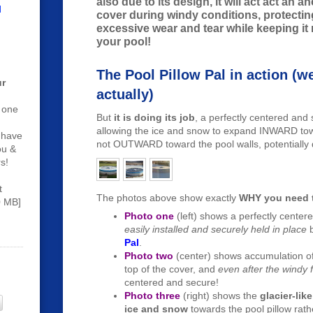
also due to its design, it will act act an a
l
cover during windy conditions, protecti
excessive wear and tear while keeping it
your pool!
The Pool Pillow Pal in action (wel
r
actually)
 one
But
it is doing its job
, a perfectly centered and 
allowing the ice and snow to expand INWARD towa
 have
not OUTWARD toward the pool walls, potentially
ou &
s!
t
The photos above show exactly
WHY you need t
0 MB]
Photo one
(left) shows a perfectly center
easily installed and securely held in place
Pal
.
Photo two
(center) shows accumulation o
top of the cover, and
even after the windy f
centered and secure!
Photo three
(right) shows the
glacier-li
ice and snow
towards the pool pillow rath