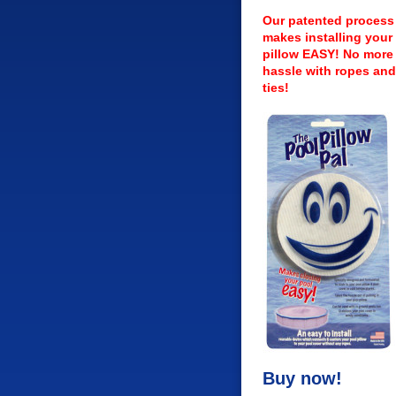
Our patented process
makes installing your 
pillow EASY! No more
hassle with ropes and
ties!
Buy now!