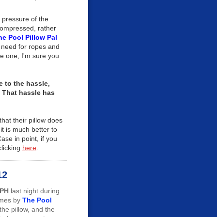
 pressure of the
compressed, rather
he Pool Pillow Pal
e need for ropes and
e one, I'm sure you
 to the hassle,
. That hassle has
that their pillow does
it is much better to
ase in point, if you
clicking
here
.
12
MPH
last night during
imes by
The Pool
the pillow, and the