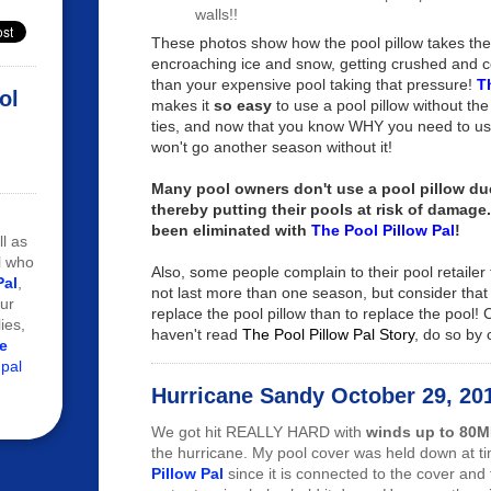
walls!!
These photos show how the pool pillow takes the
encroaching ice and snow, getting crushed and 
than your expensive pool taking that pressure!
T
ol
makes it
so easy
to use a pool pillow without th
ties, and now that you know WHY you need to us
won't go another season without it!
Many pool owners don't use a pool pillow due
thereby putting their pools at risk of damage
been eliminated with
The Pool Pillow Pal
!
ll as
l who
Also, some people complain to their pool retailer 
Pal
,
not last more than one season, but consider that 
ur
replace the pool pillow than to replace the pool! C
ies,
haven't read
The Pool Pillow Pal Story
, do so by 
e
 pal
Hurricane Sandy October 29, 20
We got hit REALLY HARD with
winds up to 80
the hurricane. My pool cover was held down at t
Pillow Pal
since it is connected to the cover and 