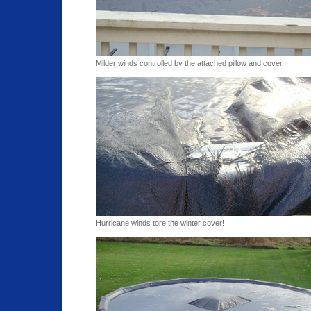
Milder winds controlled by the attached pillow and cover
Hurricane winds tore the winter cover!