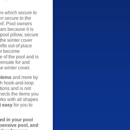
es which secure to
en secure to the
ll
. Pool owners
ars because it is
 pool pillow, secure
the winter cover
ifts out of place
 or become
e of the pool and is
pensate for and
he winter cover.
blems
and more by
gth hook-and-loop
tions and is not
ects the items you
rks with all shapes
t easy
for you to
ed in your pool
xpensive pool, and