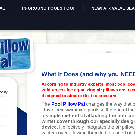
AL
IN-GROUND POOLS TOO!
NEW! AIR VALVE SE
What It Does (and why you NEED 
According to industry experts, most pool cov
void unless ice equalizing air pillows are use
tory
designed to absorb the ice pressure.
The
Pool Pillow Pal
changes the way that p
close their swimming pools at the end of th
a
simple method of attaching the pool air 
winter cover through our specially desi
device
. It effectively integrates the air pillo
winter cover allowing them to be placed on 