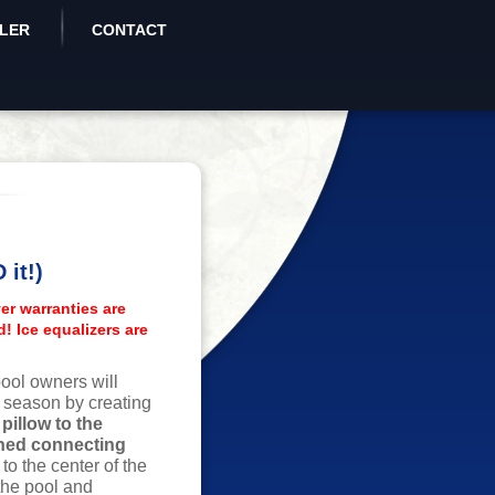
ALER
CONTACT
it!)
er warranties are
d! Ice equalizers are
ool owners will
e season by creating
pillow to the
gned connecting
w to the center of the
the pool and