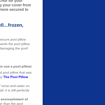
nchor for your
ng your cover from
 more secured to
l...frozen,
secure pool pillow
rds the pool pillow,
 damaging the pool!
o use a pool pillow:
ed pool pillow that was
by
The Pool Pillow
f snow and water on
all
, it is still perfectly
ke encroachment of
er than the pool